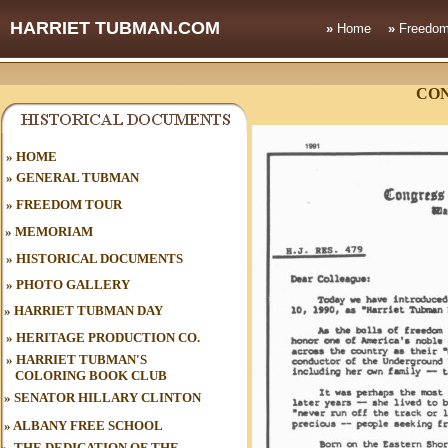
HARRIET TUBMAN.COM
»
Home
»
Freedom
CO
HOME
»
»
GENERAL TUBMAN
»
FREEDOM TOUR
»
MEMORIAM
»
HISTORICAL DOCUMENTS
»
PHOTO GALLERY
»
HARRIET TUBMAN DAY
»
HERITAGE PRODUCTION CO.
»
HARRIET TUBMAN'S
COLORING BOOK CLUB
»
SENATOR HILLARY CLINTON
»
ALBANY FREE SCHOOL
»
THE DEDICATION OF THE