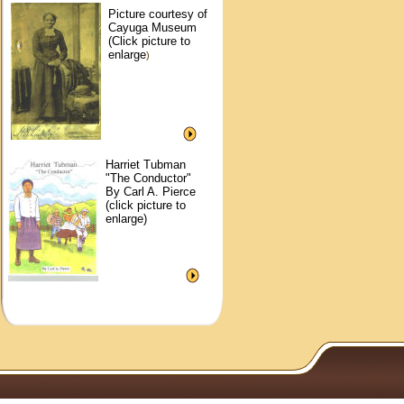
Picture courtesy of
Cayuga Museum
(Click picture to
enlarge
)
Harriet Tubman
"The Conductor"
By Carl A. Pierce
(click picture to
enlarge)