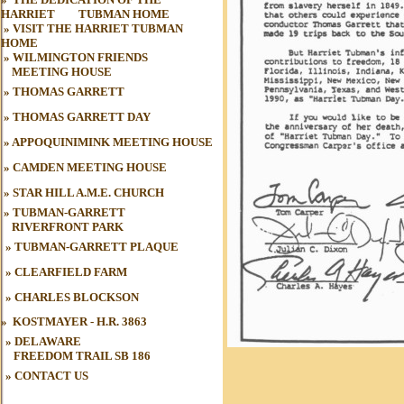
HARRIET
oo
TUBMAN HOME
»
VISIT THE HARRIET TUBMAN
HOME
»
WILMINGTON FRIENDS
MEETING HOUSE
»
THOMAS GARRETT
»
THOMAS GARRETT DAY
»
APPOQUINIMINK MEETING HOUSE
»
CAMDEN MEETING HOUSE
»
STAR HILL A.M.E. CHURCH
»
TUBMAN-GARRETT
RIVERFRONT PARK
»
TUBMAN
-GARRETT PLAQUE
»
CLEARFIELD FARM
»
CHARLES BLOCKSON
»
KOSTMAYER - H.R. 3863
» DELAWARE
FREEDOM TRAIL
SB 186
»
CONTACT US