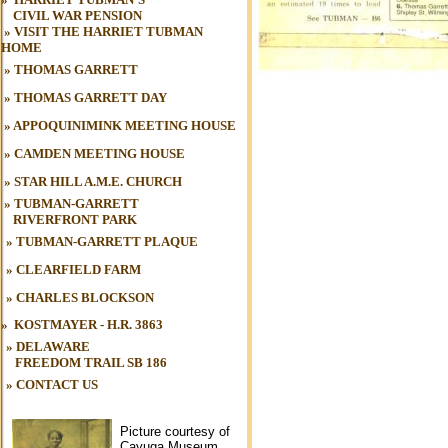
CIVIL WAR
.
PENSION
»
VISIT THE HARRIET TUBMAN
HOME
»
THOMAS GARRETT
»
THOMAS GARRETT DAY
»
APPOQUINIMINK MEETING HOUSE
»
CAMDEN MEETING HOUSE
»
STAR HILL A.M.E. CHURCH
»
TUBMAN-GARRETT
RIVERFRONT PARK
»
TUBMAN
-GARRETT PLAQUE
»
CLEARFIELD FARM
»
CHARLES BLOCKSON
»
KOSTMAYER - H.R. 3863
» DELAWARE
FREEDOM TRAIL
SB 186
»
CONTACT US
Picture courtesy of
Cayuga Museum