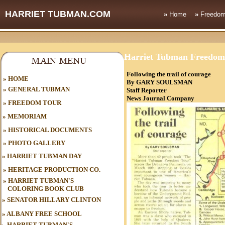
HARRIET TUBMAN.COM
»
Home
»
Freedom
Harriet Tubman Freedom
Following the trail of courage
HOME
»
By GARY SOULSMAN
»
GENERAL TUBMAN
Staff Reporter
News Journal C
»
FREEDOM TOUR
»
MEMORIAM
»
HISTORICAL DOCUMENTS
»
PHOTO GALLERY
»
HARRIET TUBMAN DAY
»
HERITAGE PRODUCTION CO.
»
HARRIET TUBMAN'S
COLORING BOOK CLUB
»
SENATOR HILLARY CLINTON
»
ALBANY FREE SCHOOL
»
HARRIET TUBMAN'S