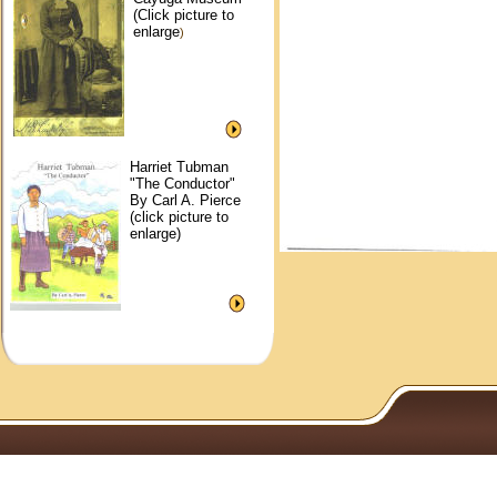
(Click picture to
enlarge
)
Harriet Tubman
"The Conductor"
By Carl A. Pierce
(click picture to
enlarge)