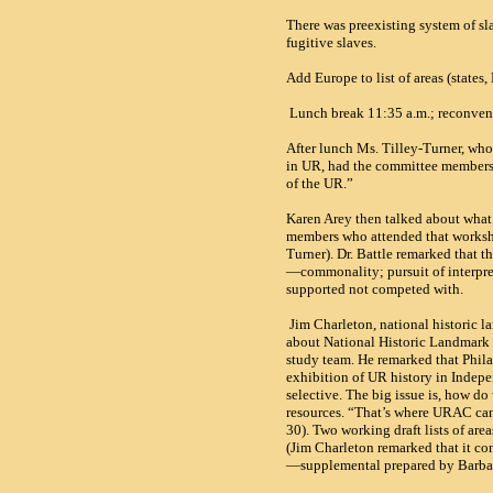
There was preexisting system of sl
fugitive slaves.
Add Europe to list of areas (state
Lunch break 11:35 a.m.; reconven
After lunch Ms. Tilley-Turner, who
in
UR
, had the committee members 
of the UR.”
Karen Arey then talked about what
members who attended that worksh
Turner). Dr. Battle remarked that t
—commonality; pursuit of interpret
supported not competed with.
Jim Charleton, national historic 
about National Historic Landmark 
study team. He remarked that Phila
exhibition of UR history in Indep
selective. The big issue is, how do
resources. “That’s where
URAC
can
30). Two working draft lists of areas
(Jim Charleton remarked that it con
—supplemental prepared by Barb