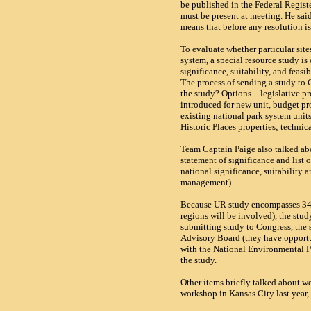
be published in the Federal Registe
must be present at meeting. He sai
means that before any resolution i
To evaluate whether particular site
system, a special resource study is
significance, suitability, and feasi
The process of sending a study to
the study? Options—legislative pr
introduced for new unit, budget pro
existing national park system units
Historic Places properties; technica
Team Captain Paige also talked ab
statement of significance and list
national significance, suitability 
management).
Because UR study encompasses 34 
regions will be involved), the stu
submitting study to Congress, the 
Advisory Board (they have opport
with the National Environmental P
the study.
Other items briefly talked about we
workshop in
Kansas City
last year