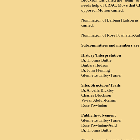
Blockson was called the “dean” of
needs help of
URAC.
Move that Cha
opposed. Motion carried.
Nomination of Barbara Hudson as v
carried.
Nomination of Rose Powhatan-Auld.
Subcommittees and members are 
History/Interpretation
Dr. Thomas Battle
Barbara Hudson
Dr. John Fleming
Glennette Tilley-Turner
Sites/Structures/Trails
Dr. Ancella Bickley
Charles Blockson
Vivian Abdur-Rahim
Rose Powhatan
Public Involvement
Glennette Tilley-Turner
Rose Powhatan-Auld
Dr. Thomas Battle