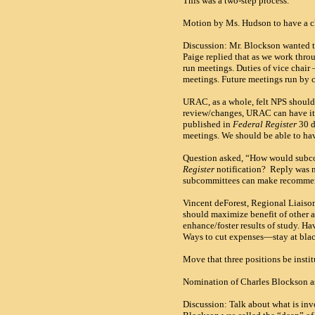
This was a two-step process.
Motion by Ms. Hudson to have a cha
Discussion: Mr. Blockson wanted t
Paige replied that as we work thro
run meetings. Duties of vice chair –
meetings. Future meetings run by 
URAC
, as a whole, felt NPS shou
review/changes,
URAC
can have it
published in
Federal Register
30 d
meetings. We should be able to hav
Question asked, “How would subc
Register
notification? Reply was no
subcommittees can make recommen
Vincent deForest, Regional Liaiso
should maximize benefit of other as
enhance/foster results of study. H
Ways to cut expenses—stay at blac
Move that three positions be insti
Nomination of Charles Blockson as
Discussion: Talk about what is inv