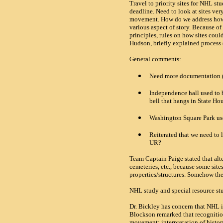
Travel to priority sites for
NHL
stu
deadline. Need to look at sites ver
movement. How do we address how U
various aspect of story. Because of
principles, rules on how sites could
Hudson, briefly explained process
General comments:
Need more documentation (fu
Independence hall used to b
bell that hangs in State Ho
Washington
Square
Park
us
Reiterated that we need to 
UR?
Team Captain Paige stated that alte
cemeteries, etc., because some site
properties/structures. Somehow the 
NHL study and special resource stu
Dr. Bickley has concern that
NHL
i
Blockson remarked that recognitio
movement; interpretation of histo