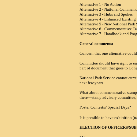
Alternative 1 - No Action
Alternative 2 - National Commemo
Alternative 3 - Hubs and Spokes
Alternative 4 - Enhanced Existing 
Alternative 5 - New National Park
Alternative 6 - Commemorative Tra
Alternative 7 - Handbook and Progr
General comments:
Concern that one alternative could 
Committee should have right to e
part of document that goes to Con
National Park Service cannot curr
next few years.
What about commemorative stamp? T
there—stamp advisory committee; b
Poster Contests? Special Days?
Is it possible to have exhibition (
ELECTION OF OFFICERS/S