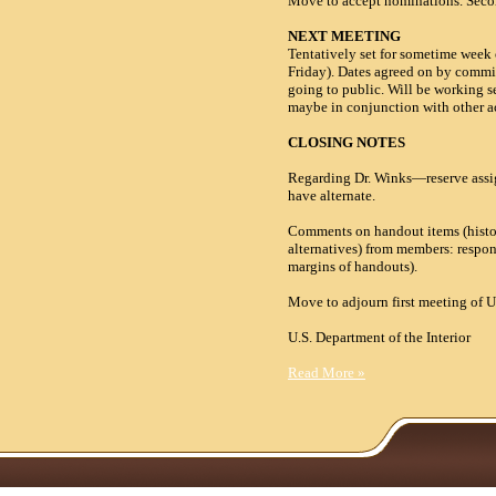
Move to accept nominations. Secon
NEXT MEETING
Tentatively set for sometime week
Friday). Dates agreed on by committ
going to public. Will be working s
maybe in conjunction with other ac
CLOSING NOTES
Regarding Dr. Winks—reserve assi
have alternate.
Comments on handout items (histori
alternatives) from members: respo
margins of handouts).
Move to adjourn first meeting o
U.S. Department of the
Read More
»