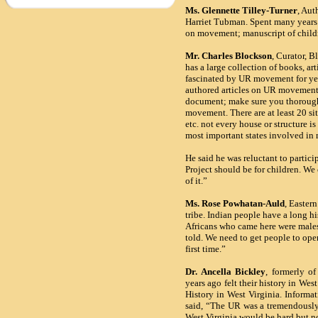
Ms. Glennette Tilley-Turner
, Aut
Harriet Tubman. Spent many years i
on movement; manuscript of childre
Mr. Charles Blockson
, Curator, 
has a large collection of books, ar
fascinated by UR movement for yea
authored articles on UR movement 
document; make sure you thoroughl
movement. There are at least 20 si
etc. not every house or structure is
most important states involved i
He said he was reluctant to partici
Project should be for children. We
of it.”
Ms. Rose Powhatan-Auld
,
Eastern
tribe. Indian people have a long h
Africans who came here were males. 
told. We need to get people to open
first time.”
Dr. Ancella Bickley
, formerly of
years ago felt their history in W
History in West Virginia. Informa
said, “The UR was a tremendously
West Virginia would be hard but n