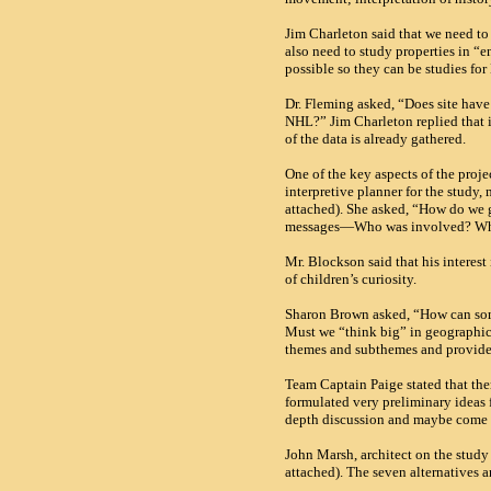
Jim Charleton said that we need to
also need to study properties in 
possible so they can be studies for
Dr. Fleming asked, “Does site have 
NHL
?” Jim Charleton replied that 
of the data is already gathered.
One of the key aspects of the proje
interpretive planner for the study,
attached). She asked, “How do we 
messages—Who was involved? Why
Mr. Blockson said that his interes
of children’s curiosity.
Sharon Brown asked, “How can som
Must we “think big” in geographica
themes and subthemes and provid
Team Captain Paige stated that ther
formulated very preliminary ideas f
depth discussion and maybe come u
John Marsh, architect on the study
attached). The seven alternatives ar