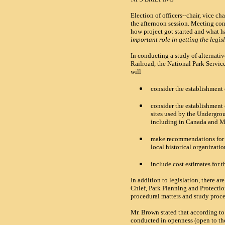
Election of officers--chair, vice 
the afternoon session. Meeting co
how project got started and what ha
important role in getting the legis
In conducting a study of alternat
Railroad, the National Park Service
will
consider the establishment 
consider the establishment 
sites used by the Undergrou
including in Canada and 
make recommendations for c
local historical organizatio
include cost estimates for t
In addition to legislation, there a
Chief, Park Planning and Protecti
procedural matters and study proc
Mr. Brown stated that according t
conducted in openness (open to th