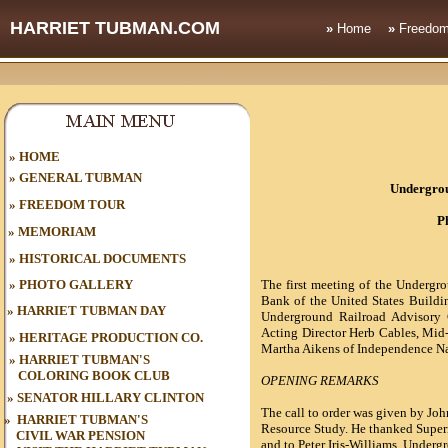
HARRIET TUBMAN.COM
»
Home
»
Freedom
HOME
»
»
GENERAL TUBMAN
Undergrou
»
FREEDOM TOUR
P
»
MEMORIAM
»
HISTORICAL DOCUMENTS
»
PHOTO GALLERY
The first meeting of the Undergr
Bank of the
United States
Buildin
»
HARRIET TUBMAN DAY
Underground Railroad Advisory
Acting Director Herb Cables, Mid
»
HERITAGE PRODUCTION CO.
Martha Aikens of Independence Nat
»
HARRIET TUBMAN'S
COLORING BOOK CLUB
OPENING REMARKS
»
SENATOR HILLARY CLINTON
The call to order was given by Joh
»
HARRIET TUBMAN'S
Resource Study. He thanked Superi
CIVIL WAR
PENSION
and to Peter Iris-Williams, Underg