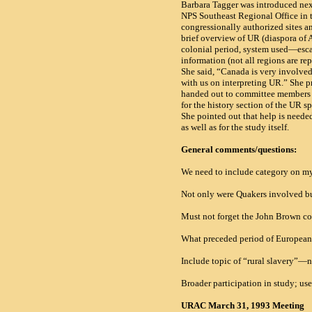
Barbara Tagger was introduced next.
NPS Southeast Regional Office in 
congressionally authorized sites an
brief overview of UR (diaspora of 
colonial period, system used—esca
information (not all regions are r
She said, “
Canada is very involve
with us on interpreting UR.” She p
handed out to committee members a
for the history section of the UR sp
She pointed out that help is need
as well as for the study itself.
General comments/questions:
We need to include category on m
Not only were Quakers involved bu
Must not forget the John Brown c
What preceded period of European 
Include topic of “rural slavery”—no
Broader participation in study; us
URAC March 31, 1993 Meeting