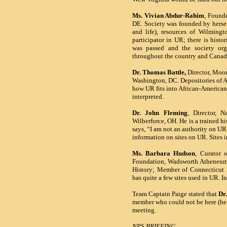
Ms. Vivian Abdur-Rahim
, Founde
DE. Society was founded by hersel
and life), resources of Wilmingt
participator in UR; there is histo
was passed and the society or
throughout the country and Ca
Dr. Thomas Battle,
Director,
Moor
Washington
, DC. Depositories of 
how
UR
fits into African-American 
interpreted.
Dr. John Fleming
, Director, 
Wilberforce
,
OH. He is a trained hi
says, “I am not an authority on U
information on sites on UR. Sites
Ms. Barbara Hudson
, Curator 
Foundation, Wadsworth Atheneum,
History; Member of Connecticut H
has quite a few sites used in UR. In
Team Captain Paige stated that
Dr
member who could not be here (he’s
meeting.
NPS BRIEFING