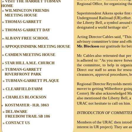
»
VISIT THE HARRIET TUBMAN
Regional Office, for organizing th
HOME
»
WILMINGTON FRIENDS
Superintendent Aikens spoke first 
MEETING HOUSE
Underground Railroad (UR) effort a
»
THOMAS GARRETT
the Liberty Bell, a symbol around 
designated a world heritage site”.
»
THOMAS GARRETT DAY
Acting Director Cables said, “This 
»
ALBANY FREE SCHOOL
advisory committee’s time and effo
Mr. Blockson
our gratitude for b
»
APPOQUINIMINK MEETING HOUSE
»
CAMDEN MEETING HOUSE
Mr. Cables also reiterated that pe
is adhered to: “As you move forwa
»
STAR HILL A.M.E. CHURCH
the committee, to help in organiz
»
TUBMAN-GARRETT
Direct our staff to areas for reso
RIVERFRONT PARK
clearances, approval procedures, b
»
TUBMAN
-GARRETT PLAQUE
Regional Director Reynolds mention
mover to getting Wilberforce goi
»
CLEARFIELD FARM
Center). He also acknowledged Mart
»
CHARLES BLOCKSON
also mentioned the Liberty Bell, a
URAC not hesitate to call on him.
»
KOSTMAYER - H.R. 3863
» DELAWARE
INTRODUCTION OF COMMITTE
FREEDOM TRAIL
SB 186
Members of the URAC then introduc
»
CONTACT US
interest in UR project). They are a