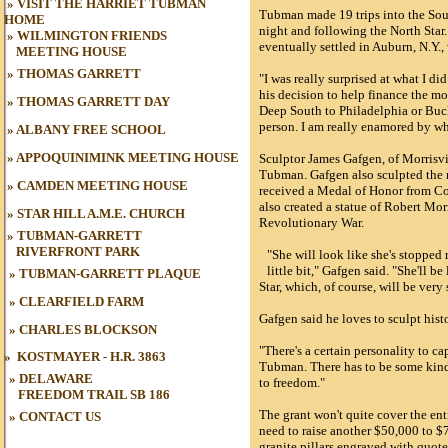
»
VISIT THE HARRIET TUBMAN
Tubman made 19 trips into the Sout
HOME
night and following the North Star
»
WILMINGTON FRIENDS
eventually settled in Auburn, N.Y.,
MEETING HOUSE
»
THOMAS GARRETT
"I was really surprised at what I d
his decision to help finance the mo
»
THOMAS GARRETT DAY
Deep South to Philadelphia or Buc
person. I am really enamored by wh
»
ALBANY FREE SCHOOL
»
APPOQUINIMINK MEETING HOUSE
Sculptor James Gafgen, of Morrisvil
Tubman. Gafgen also sculpted the
»
CAMDEN MEETING HOUSE
received a Medal of Honor from Con
also created a statue of Robert Morr
»
STAR HILL A.M.E. CHURCH
Revolutionary War.
»
TUBMAN-GARRETT
RIVERFRONT PARK
"She will look like she's stopped
little bit," Gafgen said. "She'll b
»
TUBMAN
-GARRETT PLAQUE
Star, which, of course, will be very
»
CLEARFIELD FARM
Gafgen said he loves to sculpt histo
»
CHARLES BLOCKSON
"There's a certain personality to ca
»
KOSTMAYER - H.R. 3863
Tubman. There has to be some kind 
» DELAWARE
to freedom."
FREEDOM TRAIL
SB 186
The grant won't quite cover the enti
»
CONTACT US
need to raise another $50,000 to $7
granite pillars engraved with quot