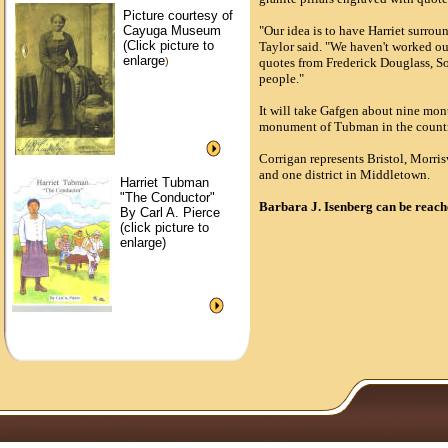
Picture courtesy of
Cayuga Museum
"Our idea is to have Harriet surroun
(Click picture to
Taylor said. "We haven't worked out 
enlarge
)
quotes from Frederick Douglass, S
people."
It will take Gafgen about nine mont
monument of Tubman in the country
Corrigan represents Bristol, Morris
and one district in Middletown.
Harriet Tubman
"The Conductor"
Barbara J. Isenberg can be reac
By Carl A. Pierce
(click picture to
enlarge)