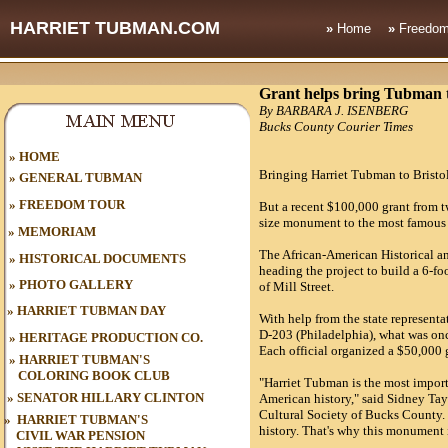
HARRIET TUBMAN.COM
»
Home
»
Freedom
Grant helps bring Tubman to
By BARBARA J. ISENBERG
Bucks County Courier Times
HOME
»
Bringing Harriet Tubman to Bristol'
»
GENERAL TUBMAN
»
FREEDOM TOUR
But a recent $100,000 grant from two
size monument to the most famous
»
MEMORIAM
The African-American Historical an
»
HISTORICAL DOCUMENTS
heading the project to build a 6-fo
»
PHOTO GALLERY
of Mill Street.
»
HARRIET TUBMAN DAY
With help from the state represen
D-203 (Philadelphia), what was onc
»
HERITAGE PRODUCTION CO.
Each official organized a $50,000 g
»
HARRIET TUBMAN'S
COLORING BOOK CLUB
"Harriet Tubman is the most import
»
SENATOR HILLARY CLINTON
American history," said Sidney Tay
Cultural Society of Bucks County.
»
HARRIET TUBMAN'S
history. That's why this monument 
CIVIL WAR
PENSION